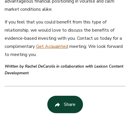
advantageous financial positioning in volatile and calm
market conditions alike.
If you feel that you could benefit from this type of
relationship, we would love to discuss the benefits of
evidence-based investing with you. Contact us today for a
complimentary
Get Acquainted
meeting. We look forward
to meeting you.
Written by Rachel DeCarolis in collaboration with Lexicon Content
Development
Share