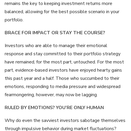
remains the key to keeping investment returns more
balanced, allowing for the best possible scenario in your
portfolio.
BRACE FOR IMPACT OR STAY THE COURSE?
Investors who are able to manage their emotional
response and stay committed to their portfolio strategy
have remained, for the most part, untouched. For the most
part, evidence-based investors have enjoyed hearty gains
this past year and a half. Those who succumbed to their
emotions, responding to media pressure and widespread
fearmongering, however, may now be lagging.
RULED BY EMOTIONS? YOU’RE ONLY HUMAN
Why do even the savviest investors sabotage themselves
through impulsive behavior during market fluctuations?