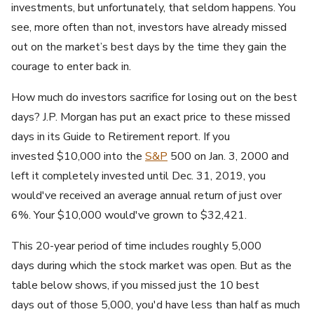
investments, but unfortunately, that seldom happens. You
see, more often than not, investors have already missed
out on the market’s best days by the time they gain the
courage to enter back in.
How much do investors sacrifice for losing out on the best
days? J.P. Morgan has put an exact price to these missed
days in its Guide to Retirement report. If you
invested $10,000 into the
S&P
500 on Jan. 3, 2000 and
left it completely invested until Dec. 31, 2019, you
would've received an average annual return of just over
6%. Your $10,000 would've grown to $32,421.
This 20-year period of time includes roughly 5,000
days during which the stock market was open. But as the
table below shows, if you missed just the 10 best
days out of those 5,000, you'd have less than half as much