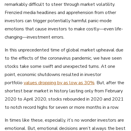
remarkably difficult to steer through market volatility.
Frenzied media headlines and apprehension from other
investors can trigger potentially harmful panic-mode
emotions that cause investors to make costly—even life-
changing—investment errors.
In this unprecedented time of global market upheaval due
to the effects of the coronavirus pandemic, we have seen
stocks take some swift and unexpected turns. At one
point, economic shutdowns resulted in investor
portfolio
values dropping by as low as 30%
. But, after the
shortest bear market in history lasting only from February
2020 to April 2020, stocks rebounded in 2020 and 2021
to notch record highs for seven or more months in a row.
In times like these, especially, it’s no wonder investors are
emotional. But, emotional decisions aren’t always the best