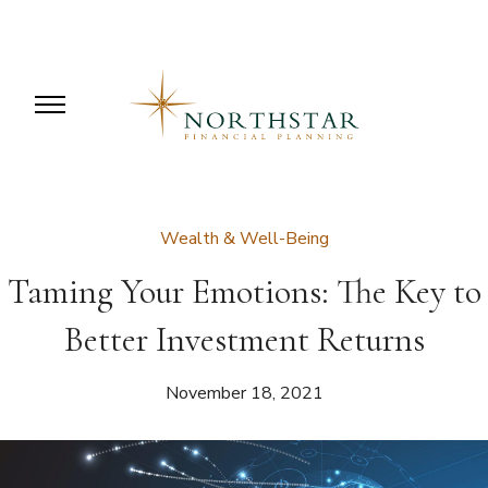
Wealth & Well-Being
Taming Your Emotions: The Key to
Better Investment Returns
November 18, 2021