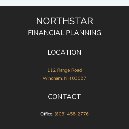
NORTHSTAR
FINANCIAL PLANNING
LOCATION
112 Range Road
Windham, NH 03087
CONTACT
Office:
(603) 458-2776