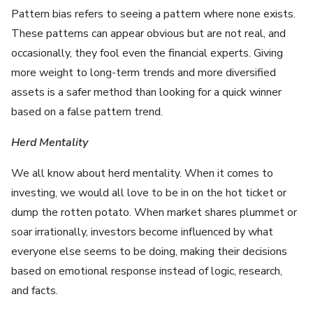
Pattern bias refers to seeing a pattern where none exists.
These patterns can appear obvious but are not real, and
occasionally, they fool even the financial experts. Giving
more weight to long-term trends and more diversified
assets is a safer method than looking for a quick winner
based on a false pattern trend.
Herd Mentality
We all know about herd mentality. When it comes to
investing, we would all love to be in on the hot ticket or
dump the rotten potato. When market shares plummet or
soar irrationally, investors become influenced by what
everyone else seems to be doing, making their decisions
based on emotional response instead of logic, research,
and facts.