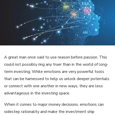
A great man once said to use reason before passion. This
could not possibly ring any truer than in the world of long-
term investing. While emotions are very powerful tools
that can be harnessed to help us unlock deeper potentials
or connect with one another in new ways, they are less
advantageous in the investing space.
When it comes to major money decisions, emotions can
sidestep rationality and make the investment ship