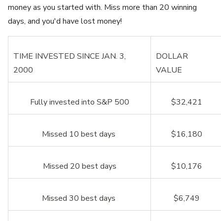
money as you started with. Miss more than 20 winning
days, and you'd have lost money!
TIME INVESTED SINCE JAN. 3,
DOLLAR
2000
VALUE
Fully invested into S&P 500
$32,421
Missed 10 best days
$16,180
Missed 20 best days
$10,176
Missed 30 best days
$6,749