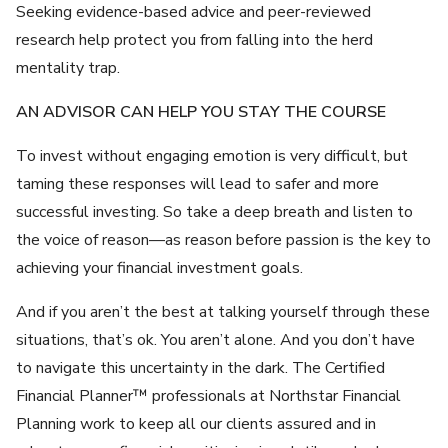
Seeking evidence-based advice and peer-reviewed
research help protect you from falling into the herd
mentality trap.
AN ADVISOR CAN HELP YOU STAY THE COURSE
To invest without engaging emotion is very difficult, but
taming these responses will lead to safer and more
successful investing. So take a deep breath and listen to
the voice of reason—as reason before passion is the key to
achieving your financial investment goals.
And if you aren’t the best at talking yourself through these
situations, that’s ok. You aren’t alone. And you don’t have
to navigate this uncertainty in the dark. The Certified
Financial Planner™ professionals at Northstar Financial
Planning work to keep all our clients assured and in