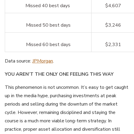
Missed 40 best days
$4,607
Missed 50 best days
$3,246
Missed 60 best days
$2,331
Data source:
JPMorgan
.
YOU AREN’T THE ONLY ONE FEELING THIS WAY
This phenomenon is not uncommon. It’s easy to get caught
up in the media hype, purchasing investments at peak
periods and selling during the downturn of the market
cycle. However, remaining disciplined and staying the
course is a much more viable long-term strategy. In
practice, proper asset allocation and diversification still