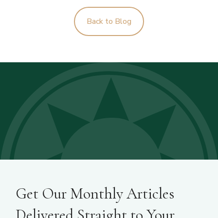
Back to Blog
Get Our Monthly Articles
Delivered Straight to Your