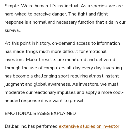
Simple. We’re human. It’s instinctual. As a species, we are
hard-wired to perceive danger. The fight and flight
response is a normal and necessary function that aids in our
survival.
At this point in history, on-demand access to information
has made things much more difficult for emotional
investors. Market results are monitored and delivered
through the use of computers all day every day. Investing
has become a challenging sport requiring almost instant
judgment and global awareness. As investors, we must
moderate our reactionary impulses and apply a more cool-
headed response if we want to prevail.
EMOTIONAL BIASES EXPLAINED
Dalbar, Inc. has performed
extensive studies on investor