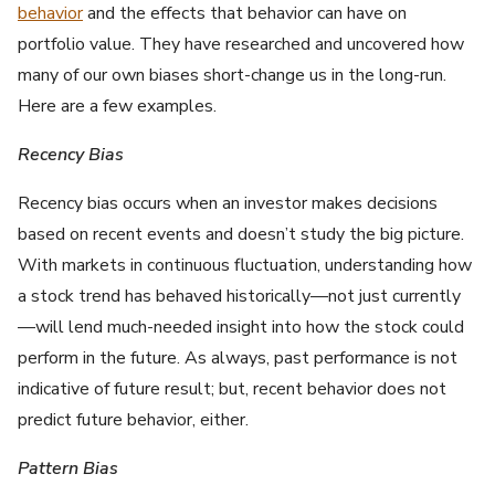
behavior
and the effects that behavior can have on
portfolio value. They have researched and uncovered how
many of our own biases short-change us in the long-run.
Here are a few examples.
Recency Bias
Recency bias occurs when an investor makes decisions
based on recent events and doesn’t study the big picture.
With markets in continuous fluctuation, understanding how
a stock trend has behaved historically—not just currently
—will lend much-needed insight into how the stock could
perform in the future. As always, past performance is not
indicative of future result; but, recent behavior does not
predict future behavior, either.
Pattern Bias