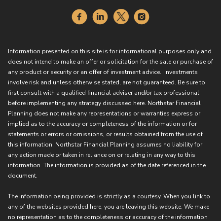
Information presented on this site is for informational purposes only and
does not intend to make an offer or solicitation for the sale or purchase of
any product or security or an offer of investment advice. Investments
involve risk and unless otherwise stated, are not guaranteed. Be sure to
first consult with a qualified financial adviser and/or tax professional
before implementing any strategy discussed here. Northstar Financial
Planning does not make any representations or warranties express or
implied as to the accuracy or completeness of the information or for
statements or errors or omissions, or results obtained from the use of
this information. Northstar Financial Planning assumes no liability for
any action made or taken in reliance on or relating in any way to this
information. The information is provided as of the date referenced in the
document.
The information being provided is strictly as a courtesy. When you link to
any of the websites provided here, you are leaving this website. We make
no representation as to the completeness or accuracy of the information