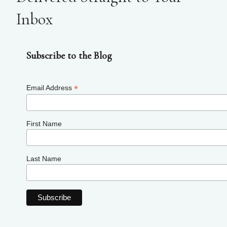
Inbox
Subscribe to the Blog
*
Email Address
First Name
Last Name