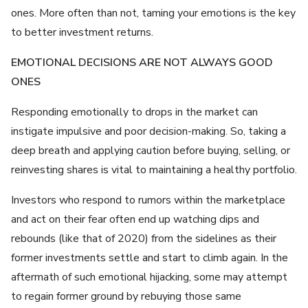
ones. More often than not, taming your emotions is the key
to better investment returns.
EMOTIONAL DECISIONS ARE NOT ALWAYS GOOD
ONES
Responding emotionally to drops in the market can
instigate impulsive and poor decision-making. So, taking a
deep breath and applying caution before buying, selling, or
reinvesting shares is vital to maintaining a healthy portfolio.
Investors who respond to rumors within the marketplace
and act on their fear often end up watching dips and
rebounds (like that of 2020) from the sidelines as their
former investments settle and start to climb again. In the
aftermath of such emotional hijacking, some may attempt
to regain former ground by rebuying those same