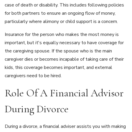
case of death or disability. This includes following policies
for both partners to ensure an ongoing flow of money,
particularly where alimony or child support is a concern.
Insurance for the person who makes the most money is
important, but it's equally necessary to have coverage for
the caregiving spouse. If the spouse who is the main
caregiver dies or becomes incapable of taking care of their
kids, this coverage becomes important, and external
caregivers need to be hired.
Role Of A Financial Advisor
During Divorce
During a divorce, a financial adviser assists you with making