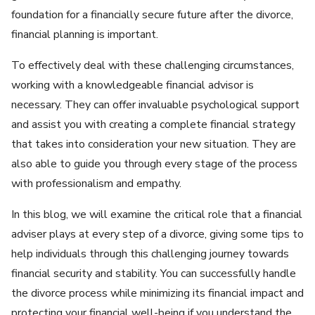
foundation for a financially secure future after the divorce,
financial planning is important.
To effectively deal with these challenging circumstances,
working with a knowledgeable financial advisor is
necessary. They can offer invaluable psychological support
and assist you with creating a complete financial strategy
that takes into consideration your new situation. They are
also able to guide you through every stage of the process
with professionalism and empathy.
In this blog, we will examine the critical role that a financial
adviser plays at every step of a divorce, giving some tips to
help individuals through this challenging journey towards
financial security and stability. You can successfully handle
the divorce process while minimizing its financial impact and
protecting your financial well-being if you understand the