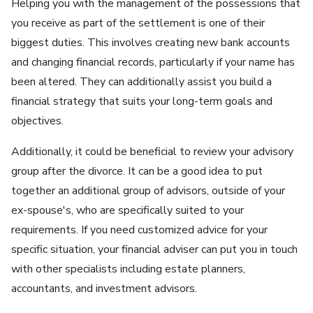
Helping you with the management of the possessions that
you receive as part of the settlement is one of their
biggest duties. This involves creating new bank accounts
and changing financial records, particularly if your name has
been altered. They can additionally assist you build a
financial strategy that suits your long-term goals and
objectives.
Additionally, it could be beneficial to review your advisory
group after the divorce. It can be a good idea to put
together an additional group of advisors, outside of your
ex-spouse's, who are specifically suited to your
requirements. If you need customized advice for your
specific situation, your financial adviser can put you in touch
with other specialists including estate planners,
accountants, and investment advisors.