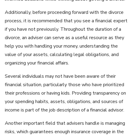
Additionally, before proceeding forward with the divorce
process, it is recommended that you see a financial expert
if you have not previously. Throughout the duration of a
divorce, an adviser can serve as a useful resource as they
help you with handling your money, understanding the
value of your assets, calculating legal obligations, and
organizing your financial affairs.
Several individuals may not have been aware of their
financial situation, particularly those who have prioritized
their professions or having kids. Providing transparency on
your spending habits, assets, obligations, and sources of
income is part of the job description of a financial advisor.
Another important field that advisers handle is managing
risks, which guarantees enough insurance coverage in the