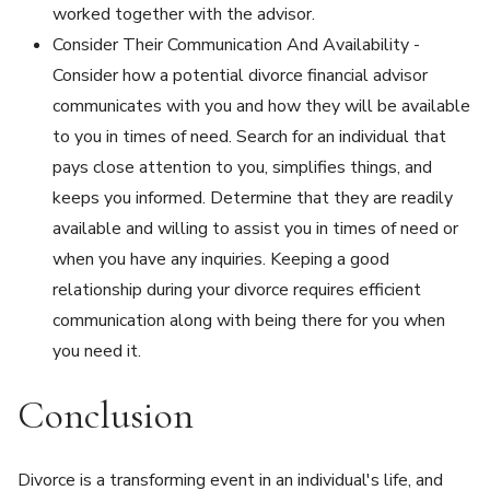
worked together with the advisor.
Consider Their Communication And Availability -
Consider how a potential divorce financial advisor
communicates with you and how they will be available
to you in times of need. Search for an individual that
pays close attention to you, simplifies things, and
keeps you informed. Determine that they are readily
available and willing to assist you in times of need or
when you have any inquiries. Keeping a good
relationship during your divorce requires efficient
communication along with being there for you when
you need it.
Conclusion
Divorce is a transforming event in an individual's life, and