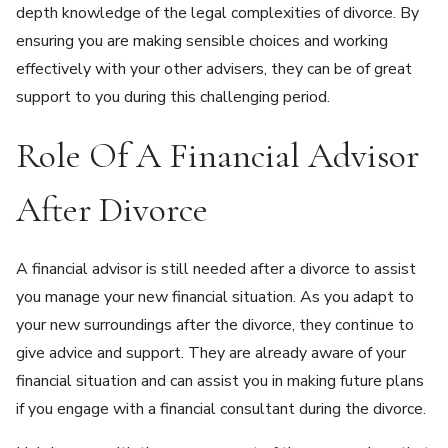
depth knowledge of the legal complexities of divorce. By
ensuring you are making sensible choices and working
effectively with your other advisers, they can be of great
support to you during this challenging period.
Role Of A Financial Advisor
After Divorce
A financial advisor is still needed after a divorce to assist
you manage your new financial situation. As you adapt to
your new surroundings after the divorce, they continue to
give advice and support. They are already aware of your
financial situation and can assist you in making future plans
if you engage with a financial consultant during the divorce.