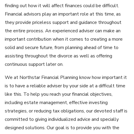
finding out how it will affect finances could be difficult.
Financial advisors play an important role at this time, as
they provide priceless support and guidance throughout
the entire process. An experienced adviser can make an
important contribution when it comes to creating a more
solid and secure future, from planning ahead of time to
assisting throughout the divorce as well as offering
continuous support later on.
We at Northstar Financial Planning know how important it
is to have a reliable adviser by your side at a difficult time
like this. To help you reach your financial objectives,
including estate management, effective investing
strategies, or reducing tax obligations, our devoted staff is
committed to giving individualized advice and specially
designed solutions. Our goal is to provide you with the