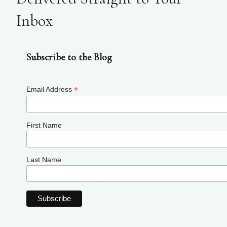
Inbox
Subscribe to the Blog
*
Email Address
First Name
Last Name