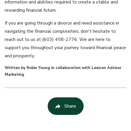
information and abilities required to create a stable and
rewarding financial future.
If you are going through a divorce and need assistance in
navigating the financial complexities, don't hesitate to
reach out to us at (603) 458-2776. We are here to
support you throughout your journey toward financial peace
and prosperity.
Written by Robin Young in collaboration with Lexicon Advisor
Marketing
Share