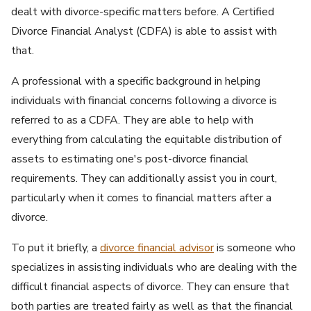
dealt with divorce-specific matters before. A Certified
Divorce Financial Analyst (CDFA) is able to assist with
that.
A professional with a specific background in helping
individuals with financial concerns following a divorce is
referred to as a CDFA. They are able to help with
everything from calculating the equitable distribution of
assets to estimating one's post-divorce financial
requirements. They can additionally assist you in court,
particularly when it comes to financial matters after a
divorce.
To put it briefly, a
divorce financial advisor
is someone who
specializes in assisting individuals who are dealing with the
difficult financial aspects of divorce. They can ensure that
both parties are treated fairly as well as that the financial