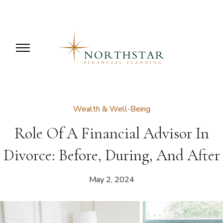
Wealth & Well-Being
Role Of A Financial Advisor In
Divorce: Before, During, And After
May 2, 2024