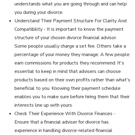
understands what you are going through and can help
you during your divorce.
Understand Their Payment Structure For Clarity And
Compatibility - It is important to know the payment
structure of your chosen divorce financial advisor.
Some people usually charge a set fee. Others take a
percentage of your money they manage. A few people
earn commissions for products they recommend. It's
essential to keep in mind that advisers can choose
products based on their own profits rather than what's
beneficial to you. Knowing their payment schedule
enables you to make sure before hiring them that their
interests line up with yours.
Check Their Experience With Divorce Finances -
Ensure that a financial adviser for divorce has
experience in handling divorce-related financial