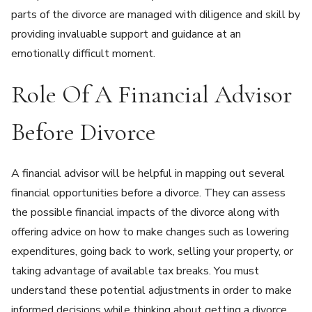
parts of the divorce are managed with diligence and skill by
providing invaluable support and guidance at an
emotionally difficult moment.
Role Of A Financial Advisor
Before Divorce
A financial advisor will be helpful in mapping out several
financial opportunities before a divorce. They can assess
the possible financial impacts of the divorce along with
offering advice on how to make changes such as lowering
expenditures, going back to work, selling your property, or
taking advantage of available tax breaks. You must
understand these potential adjustments in order to make
informed decisions while thinking about getting a divorce.