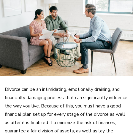
Divorce can be an intimidating, emotionally draining, and
financially damaging process that can significantly influence
the way you live. Because of this, you must have a good
financial plan set up for every stage of the divorce as well
as after it is finalized. To minimize the risk of finances,
guarantee a fair division of assets, as well as lay the