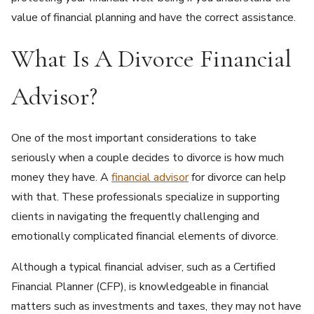
value of financial planning and have the correct assistance.
What Is A Divorce Financial
Advisor?
One of the most important considerations to take
seriously when a couple decides to divorce is how much
money they have. A
financial advisor
for divorce can help
with that. These professionals specialize in supporting
clients in navigating the frequently challenging and
emotionally complicated financial elements of divorce.
Although a typical financial adviser, such as a Certified
Financial Planner (CFP), is knowledgeable in financial
matters such as investments and taxes, they may not have