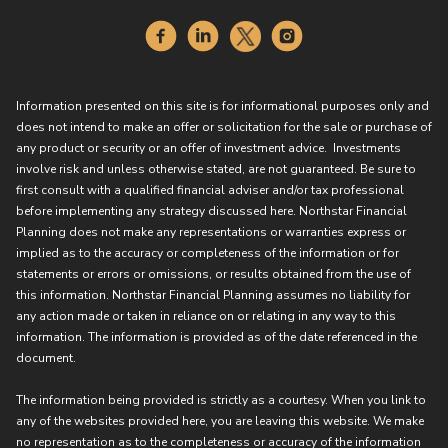
Information presented on this site is for informational purposes only and
does not intend to make an offer or solicitation for the sale or purchase of
any product or security or an offer of investment advice. Investments
involve risk and unless otherwise stated, are not guaranteed. Be sure to
first consult with a qualified financial adviser and/or tax professional
before implementing any strategy discussed here. Northstar Financial
Planning does not make any representations or warranties express or
implied as to the accuracy or completeness of the information or for
statements or errors or omissions, or results obtained from the use of
this information. Northstar Financial Planning assumes no liability for
any action made or taken in reliance on or relating in any way to this
information. The information is provided as of the date referenced in the
document.
The information being provided is strictly as a courtesy. When you link to
any of the websites provided here, you are leaving this website. We make
no representation as to the completeness or accuracy of the information