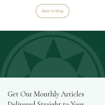
Back to Blog
Get Our Monthly Articles
Delivered Straight to Your