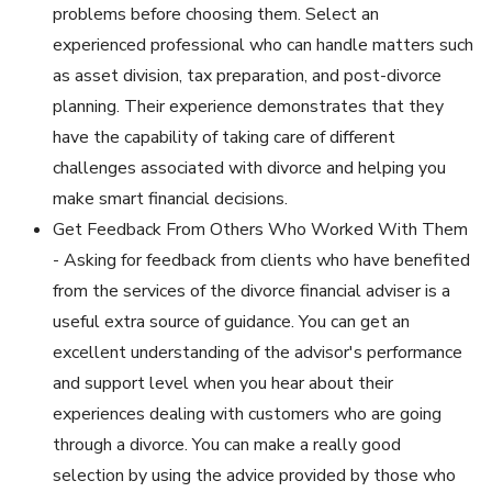
problems before choosing them. Select an
experienced professional who can handle matters such
as asset division, tax preparation, and post-divorce
planning. Their experience demonstrates that they
have the capability of taking care of different
challenges associated with divorce and helping you
make smart financial decisions.
Get Feedback From Others Who Worked With Them
- Asking for feedback from clients who have benefited
from the services of the divorce financial adviser is a
useful extra source of guidance. You can get an
excellent understanding of the advisor's performance
and support level when you hear about their
experiences dealing with customers who are going
through a divorce. You can make a really good
selection by using the advice provided by those who