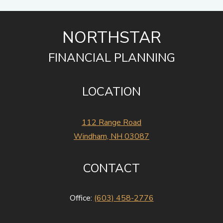
NORTHSTAR
FINANCIAL PLANNING
LOCATION
112 Range Road
Windham, NH 03087
CONTACT
Office:
(603) 458-2776