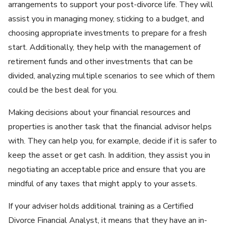
arrangements to support your post-divorce life. They will
assist you in managing money, sticking to a budget, and
choosing appropriate investments to prepare for a fresh
start. Additionally, they help with the management of
retirement funds and other investments that can be
divided, analyzing multiple scenarios to see which of them
could be the best deal for you.
Making decisions about your financial resources and
properties is another task that the financial advisor helps
with. They can help you, for example, decide if it is safer to
keep the asset or get cash. In addition, they assist you in
negotiating an acceptable price and ensure that you are
mindful of any taxes that might apply to your assets.
If your adviser holds additional training as a Certified
Divorce Financial Analyst, it means that they have an in-