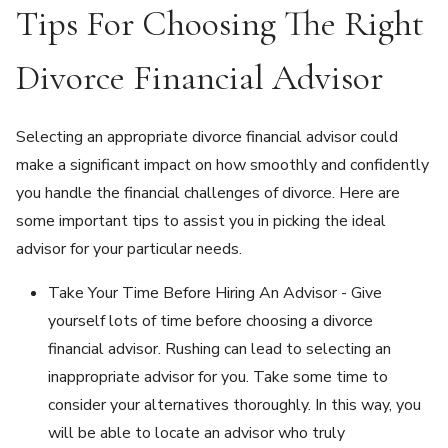
Tips For Choosing The Right
Divorce Financial Advisor
Selecting an appropriate divorce financial advisor could
make a significant impact on how smoothly and confidently
you handle the financial challenges of divorce. Here are
some important tips to assist you in picking the ideal
advisor for your particular needs.
Take Your Time Before Hiring An Advisor - Give
yourself lots of time before choosing a divorce
financial advisor. Rushing can lead to selecting an
inappropriate advisor for you. Take some time to
consider your alternatives thoroughly. In this way, you
will be able to locate an advisor who truly