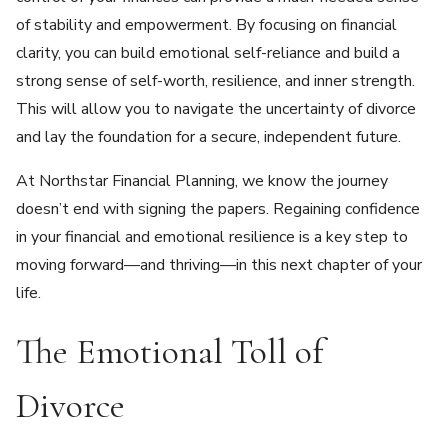
of stability and empowerment. By focusing on financial
clarity, you can build emotional self-reliance and build a
strong sense of self-worth, resilience, and inner strength.
This will allow you to navigate the uncertainty of divorce
and lay the foundation for a secure, independent future.
At Northstar Financial Planning, we know the journey
doesn’t end with signing the papers. Regaining confidence
in your financial and emotional resilience is a key step to
moving forward—and thriving—in this next chapter of your
life.
The Emotional Toll of
Divorce