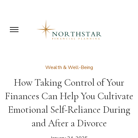
Wealth & Well-Being
How Taking Control of Your
Finances Can Help You Cultivate
Emotional Self-Reliance During
and After a Divorce