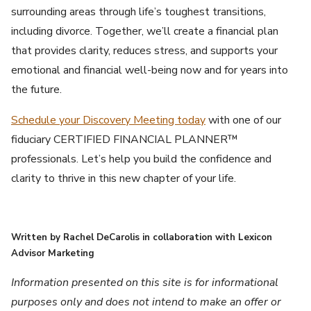
surrounding areas through life’s toughest transitions,
including divorce. Together, we’ll create a financial plan
that provides clarity, reduces stress, and supports your
emotional and financial well-being now and for years into
the future.
Schedule your Discovery Meeting today
with one of our
fiduciary CERTIFIED FINANCIAL PLANNER™
professionals. Let’s help you build the confidence and
clarity to thrive in this new chapter of your life.
Written by Rachel DeCarolis in collaboration with Lexicon
Advisor Marketing
Information presented on this site is for informational
purposes only and does not intend to make an offer or