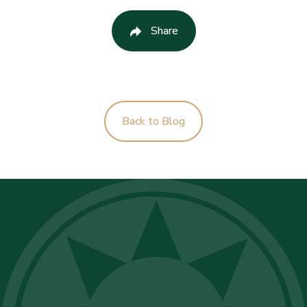
Share
Back to Blog