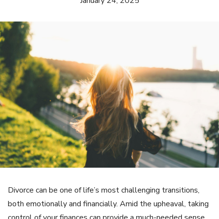
January 24, 2025
Divorce can be one of life’s most challenging transitions,
both emotionally and financially. Amid the upheaval, taking
control of your finances can provide a much-needed sense