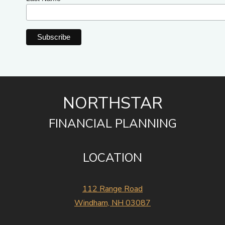
NORTHSTAR
FINANCIAL PLANNING
LOCATION
112 Range Road
Windham, NH 03087