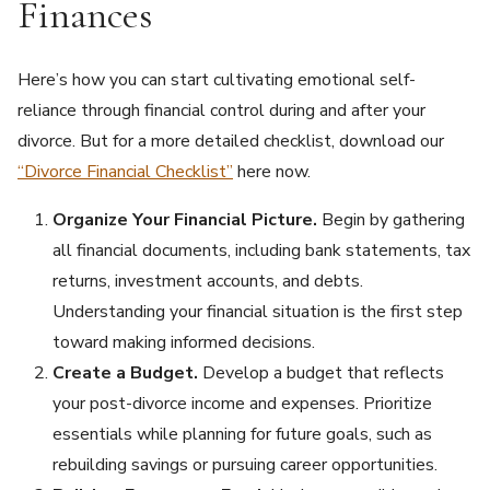
Finances
Here’s how you can start cultivating emotional self-
reliance through financial control during and after your
divorce. But for a more detailed checklist, download our
“Divorce Financial Checklist”
here now.
Organize Your Financial Picture.
Begin by gathering
all financial documents, including bank statements, tax
returns, investment accounts, and debts.
Understanding your financial situation is the first step
toward making informed decisions.
Create a Budget.
Develop a budget that reflects
your post-divorce income and expenses. Prioritize
essentials while planning for future goals, such as
rebuilding savings or pursuing career opportunities.