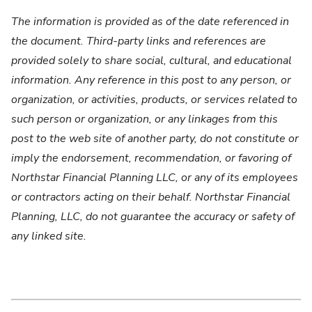
The information is provided as of the date referenced in
the document. Third-party links and references are
provided solely to share social, cultural, and educational
information. Any reference in this post to any person, or
organization, or activities, products, or services related to
such person or organization, or any linkages from this
post to the web site of another party, do not constitute or
imply the endorsement, recommendation, or favoring of
Northstar Financial Planning LLC, or any of its employees
or contractors acting on their behalf. Northstar Financial
Planning, LLC, do not guarantee the accuracy or safety of
any linked site.