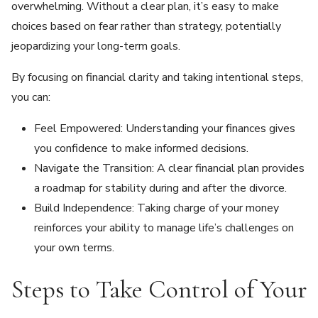
overwhelming. Without a clear plan, it’s easy to make
choices based on fear rather than strategy, potentially
jeopardizing your long-term goals.
By focusing on financial clarity and taking intentional steps,
you can:
Feel Empowered: Understanding your finances gives
you confidence to make informed decisions.
Navigate the Transition: A clear financial plan provides
a roadmap for stability during and after the divorce.
Build Independence: Taking charge of your money
reinforces your ability to manage life’s challenges on
your own terms.
Steps to Take Control of Your