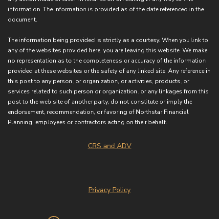
information. The information is provided as of the date referenced in the
document.
The information being provided is strictly as a courtesy. When you link to
any of the websites provided here, you are leaving this website. We make
no representation as to the completeness or accuracy of the information
provided at these websites or the safety of any linked site. Any reference in
this post to any person, or organization, or activities, products, or
services related to such person or organization, or any linkages from this
post to the web site of another party, do not constitute or imply the
endorsement, recommendation, or favoring of Northstar Financial
Planning, employees or contractors acting on their behalf.
CRS and ADV
Privacy Policy