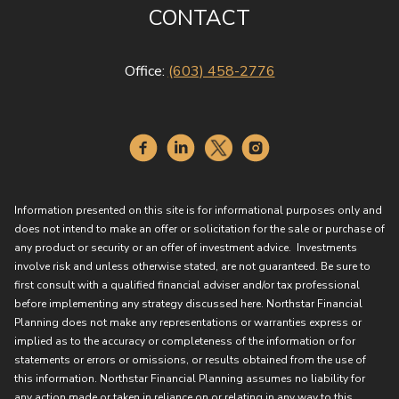
CONTACT
Office:
(603) 458-2776
Information presented on this site is for informational purposes only and
does not intend to make an offer or solicitation for the sale or purchase of
any product or security or an offer of investment advice. Investments
involve risk and unless otherwise stated, are not guaranteed. Be sure to
first consult with a qualified financial adviser and/or tax professional
before implementing any strategy discussed here. Northstar Financial
Planning does not make any representations or warranties express or
implied as to the accuracy or completeness of the information or for
statements or errors or omissions, or results obtained from the use of
this information. Northstar Financial Planning assumes no liability for
any action made or taken in reliance on or relating in any way to this