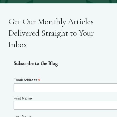
Get Our Monthly Articles
Delivered Straight to Your
Inbox
Subscribe to the Blog
*
Email Address
First Name
Last Name