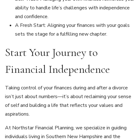
ability to handle life’s challenges with independence
and confidence.
A Fresh Start: Aligning your finances with your goals
sets the stage for a fulfilling new chapter.
Start Your Journey to
Financial Independence
Taking control of your finances during and after a divorce
isn’t just about numbers—it’s about reclaiming your sense
of self and building a life that reflects your values and
aspirations.
At Northstar Financial Planning, we specialize in guiding
individuals living in Southern New Hampshire and the