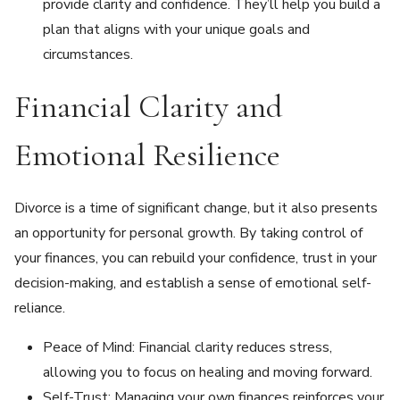
provide clarity and confidence. They’ll help you build a
plan that aligns with your unique goals and
circumstances.
Financial Clarity and
Emotional Resilience
Divorce is a time of significant change, but it also presents
an opportunity for personal growth. By taking control of
your finances, you can rebuild your confidence, trust in your
decision-making, and establish a sense of emotional self-
reliance.
Peace of Mind: Financial clarity reduces stress,
allowing you to focus on healing and moving forward.
Self-Trust: Managing your own finances reinforces your