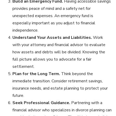
Build an Emergency Fund.
Having accessible savings
provides peace of mind and a safety net for
unexpected expenses. An emergency fund is
especially important as you adjust to financial
independence.
Understand Your Assets and Liabilities.
Work
with your attorney and financial advisor to evaluate
how assets and debts will be divided. Knowing the
full picture allows you to advocate for a fair
settlement.
Plan for the Long Term.
Think beyond the
immediate transition. Consider retirement savings,
insurance needs, and estate planning to protect your
future.
Seek Professional Guidance.
Partnering with a
financial advisor who specializes in divorce planning can