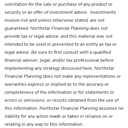
solicitation for the sale or purchase of any product or
security or an offer of investment advice. Investments
involve risk and unless otherwise stated, are not
guaranteed. Northstar Financial Planning does not
provide tax or legal advice, and this material was not
intended to be used or presented to an entity as tax or
legal advice. Be sure to first consult with a qualified
financial adviser, legal, and/or tax professional before
implementing any strategy discussed here. Northstar
Financial Planning does not make any representations or
warranties express or implied as to the accuracy or
completeness of the information or for statements or
errors or omissions, or results obtained from the use of
this information. Northstar Financial Planning assumes no
liability for any action made or taken in reliance on or
relating in any way to this information.