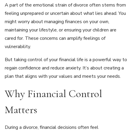
A part of the emotional strain of divorce often stems from
feeling unprepared or uncertain about what lies ahead. You
might worry about managing finances on your own,
maintaining your lifestyle, or ensuring your children are
cared for. These concerns can amplify feelings of
vulnerability.
But taking control of your financial life is a powerful way to
regain confidence and reduce anxiety. It’s about creating a
plan that aligns with your values and meets your needs.
Why Financial Control
Matters
During a divorce, financial decisions often feel