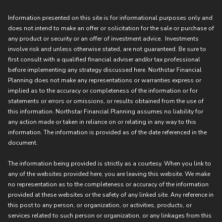
Information presented on this site is for informational purposes only and
does not intend to make an offer or solicitation for the sale or purchase of
any product or security or an offer of investment advice. Investments
involve risk and unless otherwise stated, are not guaranteed. Be sure to
first consult with a qualified financial adviser and/or tax professional
before implementing any strategy discussed here. Northstar Financial
Planning does not make any representations or warranties express or
implied as to the accuracy or completeness of the information or for
statements or errors or omissions, or results obtained from the use of
this information. Northstar Financial Planning assumes no liability for
any action made or taken in reliance on or relating in any way to this
information. The information is provided as of the date referenced in the
document.
The information being provided is strictly as a courtesy. When you link to
any of the websites provided here, you are leaving this website. We make
no representation as to the completeness or accuracy of the information
provided at these websites or the safety of any linked site. Any reference in
this post to any person, or organization, or activities, products, or
services related to such person or organization, or any linkages from this