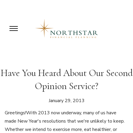
Have You Heard About Our Second
Opinion Service?
January 29, 2013
Greetings!With 2013 now underway, many of us have
made New Year's resolutions that we're unlikely to keep.
Whether we intend to exercise more, eat healthier, or