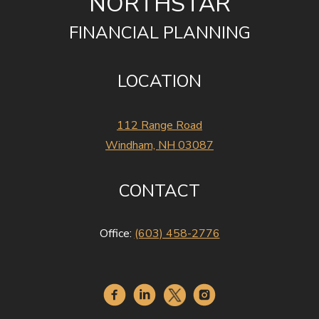
NORTHSTAR
FINANCIAL PLANNING
LOCATION
112 Range Road
Windham, NH 03087
CONTACT
Office:
(603) 458-2776