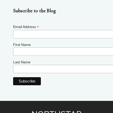
Subscribe to the Blog
*
Email Address
First Name
Last Name