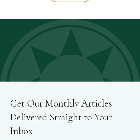
Get Our Monthly Articles
Delivered Straight to Your
Inbox