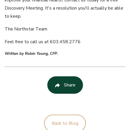
improve your financial health, contact us today for a free
Discovery Meeting. It's a resolution you'll actually be able
to keep.
The Northstar Team
Feel free to call us at 603.458.2776
Written by Robin Young, CFP.
Share
Back to Blog