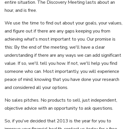
entire situation. The Discovery Meeting lasts about an
hour, and is free.
We use the time to find out about your goals, your values,
and figure out if there are any gaps keeping you from
achieving what's most important to you. Our promise is
this: By the end of the meeting, we'll have a clear
understanding if there are any ways we can add significant
value. If so, we'll tell you how. If not, we'll help you find
someone who can. Most importantly, you will experience
peace of mind, knowing that you have done your research
and considered all your options.
No sales pitches. No products to sell, just independent,
objective advice with an opportunity to ask questions.
So, if you've decided that 2013 is the year for you to