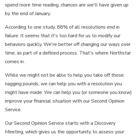
spend more time reading, chances are we'll have given up
by the end of January.
According to one study, 88% of all resolutions end in
failure. It seems that it's too hard for us to modify our
behaviors quickly. We're better off changing our ways over
time, as part of a defined process. That's where Northstar
comes in.
While we might not be able to help you take off those
nagging pounds, we can help you with a resolution you
might have made: We can help you (or someone you know)
improve your financial situation with our Second Opinion
Service.
Our Second Opinion Service starts with a Discovery
Meeting, which gives us the opportunity to assess your