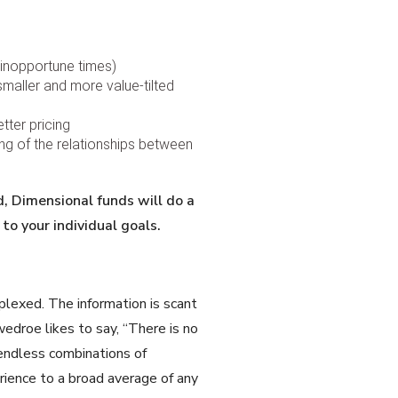
 inopportune times)
smaller and more value-tilted
tter pricing
ing of the relationships between
d, Dimensional funds will do a
to your individual goals.
plexed. The information is scant
droe likes to say, “There is no
y endless combinations of
erience to a broad average of any