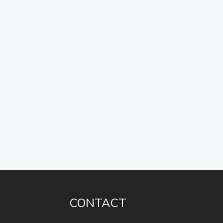
CONTACT