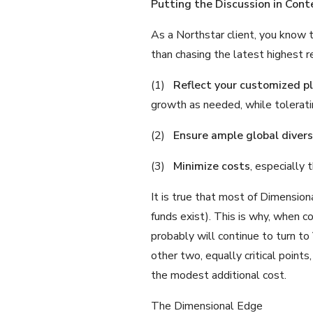
Putting the Discussion in Cont
As a Northstar client, you know 
than chasing the latest highest r
(1)
Reflect your customized p
growth as needed, while tolerati
(2)
Ensure ample global diversi
(3)
Minimize costs
, especially 
It is true that most of Dimensio
funds exist). This is why, when 
probably will continue to turn to
other two, equally critical points
the modest additional cost.
The Dimensional Edge