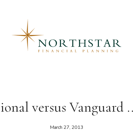
onal versus Vanguard .
March 27, 2013