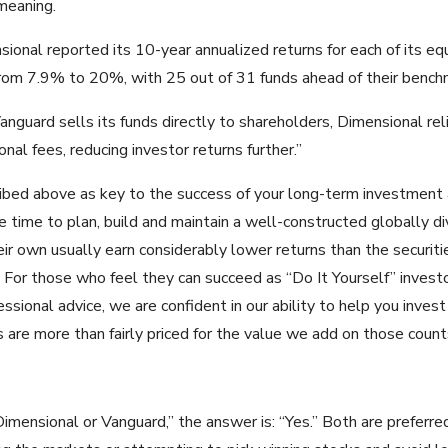
meaning.
sional reported its 10-year annualized returns for each of its eq
rom 7.9% to 20%, with 25 out of 31 funds ahead of their benchm
nguard sells its funds directly to shareholders, Dimensional relie
nal fees, reducing investor returns further.”
ribed above as key to the success of your long-term investment a
 time to plan, build and maintain a well-constructed globally div
ir own usually earn considerably lower returns than the securities
 For those who feel they can succeed as “Do It Yourself” invest
sional advice, we are confident in our ability to help you invest 
s are more than fairly priced for the value we add on those count
imensional or Vanguard,” the answer is: “Yes.” Both are preferred