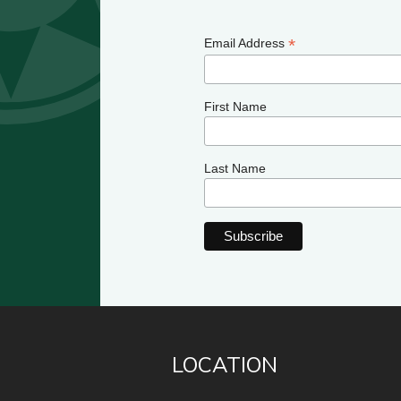
*
Email Address
First Name
Last Name
LOCATION