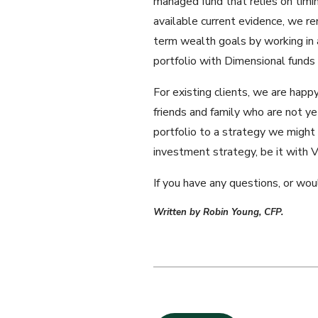
managed fund that relies on timi
available current evidence, we re
term wealth goals by working in 
portfolio with Dimensional funds a
For existing clients, we are hap
friends and family who are not ye
portfolio to a strategy we might
investment strategy, be it with V
If you have any questions, or wou
Written by Robin Young, CFP.