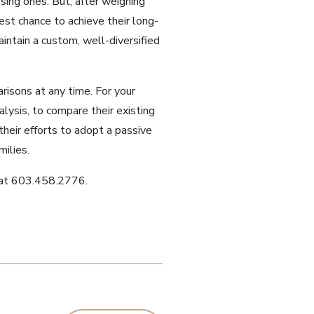
sing ones. But, after weighing
est chance to achieve their long-
intain a custom, well-diversified
risons at any time. For your
alysis, to compare their existing
heir efforts to adopt a passive
ilies.
me at 603.458.2776.