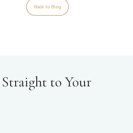
Back to Blog
Straight to Your