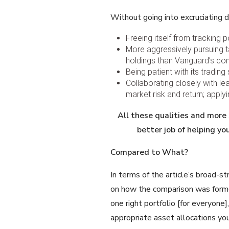
Without going into excruciating d
Freeing itself from tracking
More aggressively pursuing ta
holdings than Vanguard’s co
Being patient with its tradin
Collaborating closely with le
market risk and return; apply
All these qualities and more
better job
of helping yo
Compared to What?
In terms of the article’s broad-s
on how the comparison was forme
one right portfolio [for everyone]
appropriate asset allocations you