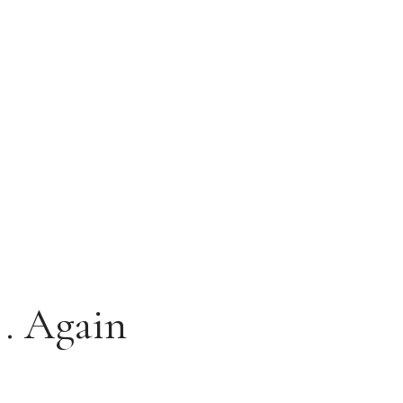
.. Again