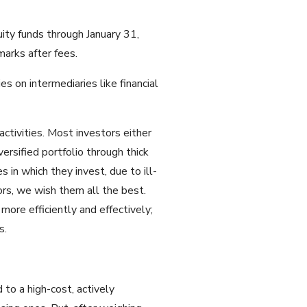
uity funds through January 31,
arks after fees.
s on intermediaries like financial
ctivities. Most investors either
ersified portfolio through thick
 in which they invest, due to ill-
ors, we wish them all the best.
more efficiently and effectively;
s.
 to a high-cost, actively