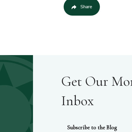
Share
Get Our Mont
Inbox
Subscribe to the Blog