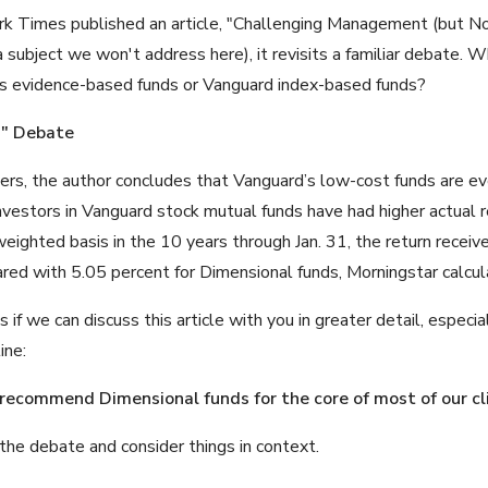
 Times published an article, "Challenging Management (but Not 
 subject we won't address here), it revisits a familiar debate. W
rs evidence-based funds or Vanguard index-based funds?
d" Debate
ers, the author concludes that Vanguard’s low-cost funds are e
nvestors in Vanguard stock mutual funds have had higher actual r
eighted basis in the 10 years through Jan. 31, the return recei
red with 5.05 percent for Dimensional funds, Morningstar calcul
f we can discuss this article with you in greater detail, especia
ine:
 recommend Dimensional funds
for the core of most of our cl
the debate and consider things in context.