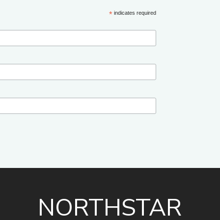
*
indicates required
NORTHSTAR