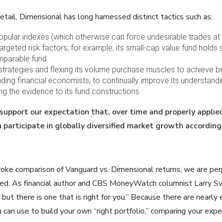
etail, Dimensional has long harnessed distinct tactics such as:
 popular indexes (which otherwise can force undesirable trades at
rgeted risk factors; for example, its small-cap value fund holds 
mparable fund
g strategies and flexing its volume purchase muscles to achieve be
ading financial economists, to continually improve its understand
ing the evidence to its fund constructions
 support our expectation that,
over time and properly applie
u participate in globally diversified market growth
according 
troke comparison of Vanguard vs. Dimensional returns, we are per
d. As financial author and CBS MoneyWatch columnist Larry Swe
, but there is one that is right for you.” Because there are nearl
 can use to build your own “right portfolio,” comparing your exp