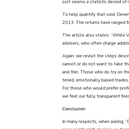
sort seems a statistic devoid of 
To help quantify that void, Dimen
2013. The returns have ranged f
The article also states: “While Va
advisers, who often charge additio
Again, we revisit the steps desc
cannot or do not want to take the
and thin. Those who do try on the
timed, emotionally based trades.
For those who would prefer profes
we feel our fully transparent fee
Conclusion
In many respects, when asking, “D