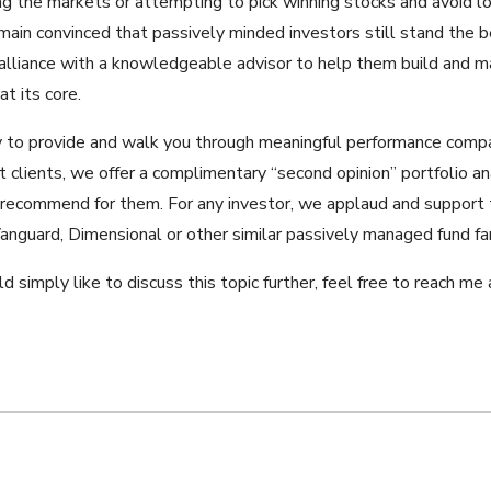
ng the markets or attempting to pick winning stocks and avoid lo
main convinced that passively minded investors still stand the b
alliance with a knowledgeable advisor to help them build and ma
t its core.
py to provide and walk you through meaningful performance compa
t clients, we offer a complimentary “second opinion” portfolio an
 recommend for them. For any investor, we applaud and support t
anguard, Dimensional or other similar passively managed fund fam
ld simply like to discuss this topic further, feel free to reach 