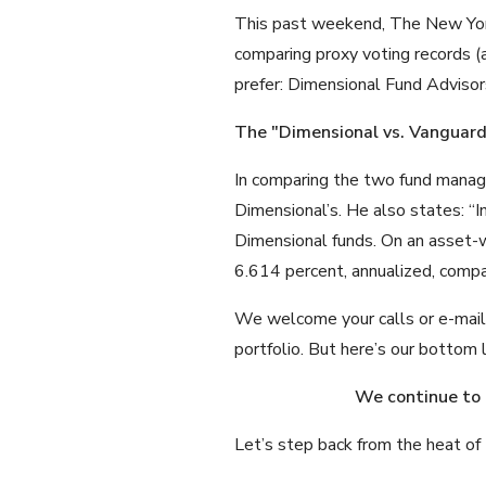
This past weekend, The New York
comparing proxy voting records (a
prefer: Dimensional Fund Adviso
The "Dimensional vs. Vanguar
In comparing the two fund manag
Dimensional’s. He also states: “I
Dimensional funds. On an asset-w
6.614 percent, annualized, compa
We welcome your calls or e-mails i
portfolio. But here’s our bottom l
We continue to
Let’s step back from the heat of 