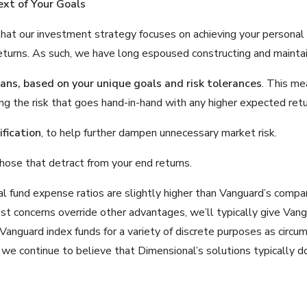
ext of Your Goals
that our investment strategy focuses on achieving your personal 
eturns. As such, we have long espoused constructing and maintain
lans
, based on your unique goals and risk tolerances
. This me
ng the risk that goes hand-in-hand with any higher expected ret
fication
, to help further dampen unnecessary market risk.
those that detract from your end returns.
nal fund expense ratios are slightly higher than Vanguard’s com
cost concerns override other advantages, we’ll typically give Va
 Vanguard index funds for a variety of discrete purposes as circ
, we continue to believe that Dimensional’s solutions typically do 