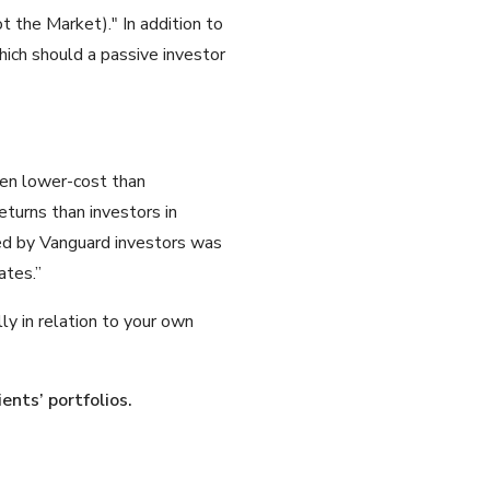
the Market)." In addition to
hich should a passive investor
ven lower-cost than
eturns than investors in
ved by Vanguard investors was
ates.”
lly in relation to your own
ients’ portfolios.