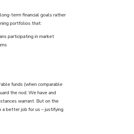
long-term financial goals rather
ing portfolios that:
ans participating in market
urns
parable funds (when comparable
nguard the nod. We have and
umstances warrant. But on the
a better job for us – justifying