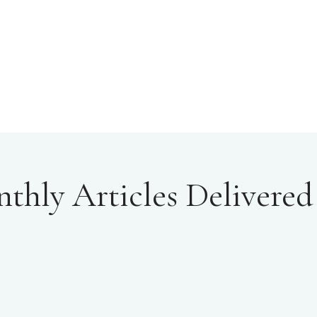
hly Articles Delivered 