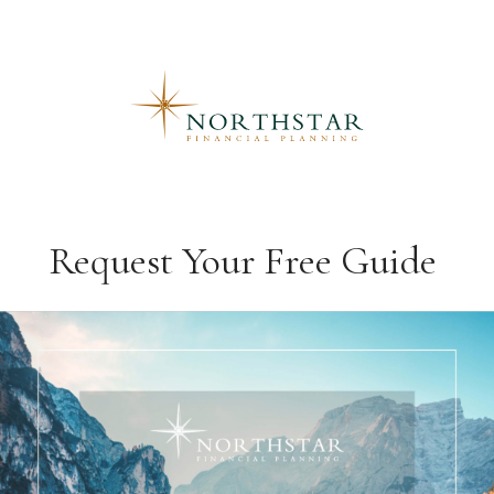
Request Your Free Guide