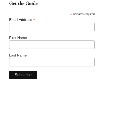
Get the Guide
*
indicates required
*
Email Address
First Name
Last Name