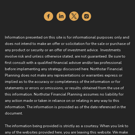
Information presented on this site is for informational purposes only and
does not intend to make an offer or solicitation for the sale or purchase of
any product or security or an offer of investment advice. Investments
involve risk and unless otherwise stated, are not guaranteed. Be sure to
first consult with a qualified financial adviser and/or tax professional
before implementing any strategy discussed here. Northstar Financial
Planning does not make any representations or warranties express or
implied as to the accuracy or completeness of the information or for
statements or errors or omissions, or results obtained from the use of
this information. Northstar Financial Planning assumes no liability for
any action made or taken in reliance on or relating in any way to this
information. The information is provided as of the date referenced in the
document.
The information being provided is strictly as a courtesy. When you link to
any of the websites provided here, you are leaving this website. We make