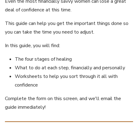
Even the most financially savvy women can lose a great
deal of confidence at this time.
This guide can help you get the important things done so
you can take the time you need to adjust.
In this guide, you will find:
The four stages of healing
What to do at each step, financially and personally
Worksheets to help you sort through it all with
confidence
Complete the form on this screen, and we'll email the
guide immediately!