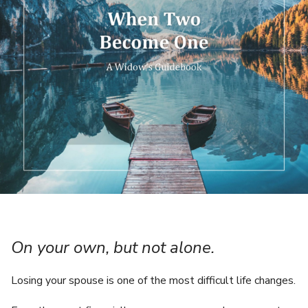
On your own, but not alone.
Losing your spouse is one of the most difficult life changes.