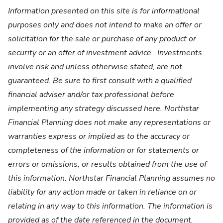
Information presented on this site is for informational
purposes only and does not intend to make an offer or
solicitation for the sale or purchase of any product or
security or an offer of investment advice. Investments
involve risk and unless otherwise stated, are not
guaranteed. Be sure to first consult with a qualified
financial adviser and/or tax professional before
implementing any strategy discussed here. Northstar
Financial Planning does not make any representations or
warranties express or implied as to the accuracy or
completeness of the information or for statements or
errors or omissions, or results obtained from the use of
this information. Northstar Financial Planning assumes no
liability for any action made or taken in reliance on or
relating in any way to this information. The information is
provided as of the date referenced in the document.