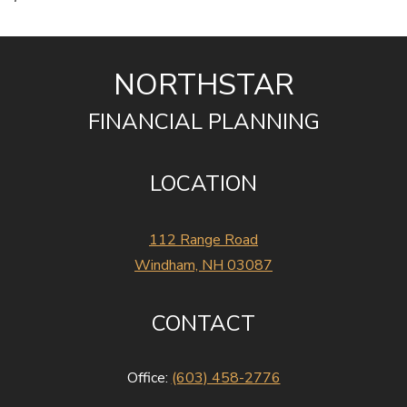
NORTHSTAR
FINANCIAL PLANNING
LOCATION
112 Range Road
Windham, NH 03087
CONTACT
Office:
(603) 458-2776