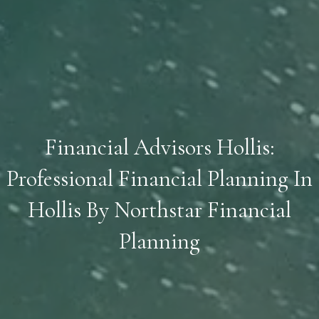
Financial Advisors Hollis:
Professional Financial Planning In
Hollis By Northstar Financial
Planning